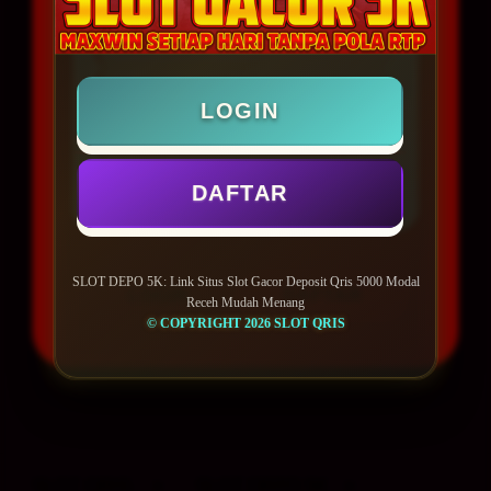
SLOT DEPO 5K
Min Depo Rp. 5.000
LOGIN
Min WD Rp 25.000
Depo 5k
DAFTAR
SLOT DEPO 5K: Link Situs Slot Gacor Deposit Qris 5000 Modal
LOGIN
DAFTAR
Receh Mudah Menang
© COPYRIGHT 2026 SLOT QRIS
Layer Popup Close
SLOT QRIS
>
SLOT DEPO 5K
>