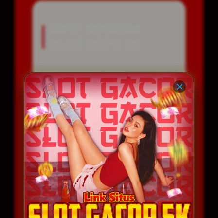
INFO SEPUTAR
SLOT DEPO 5K
Penilaian Member
1.859.321 Juta
Deposit
Rata-rata 0.1 Detik
Penarikan
Rata-rata 1 Menit
Platform
Mobile-Friendly
Slot Deposit Qris!