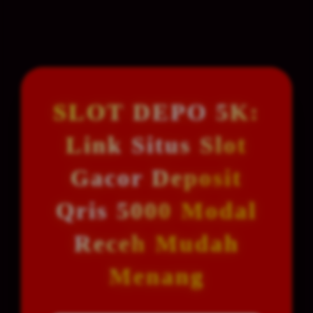
SLOT DEPO 5K:
Link Situs Slot
Gacor Deposit
Qris 5000 Modal
Receh Mudah
Menang