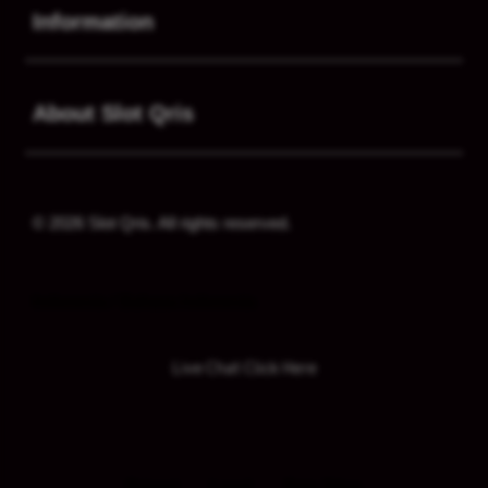
Information
Buka
About Slot Qris
© 2026 Slot Qris. All rights reserved.
Indonesia / Bahasa Indonesia
Live Chat Click Here
Privasi
Legal
Peta Situs