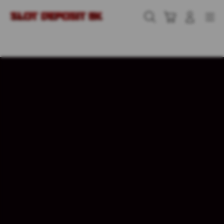
Skip
to
Cari
Troli
Login
Navigation
content