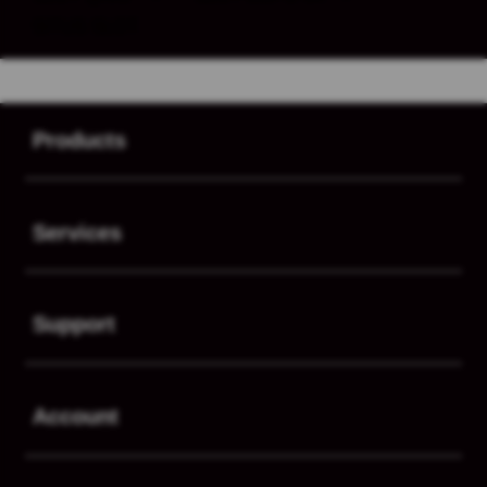
SITUS SLOT
Buka
Footer Navigation
Products
Buka
Services
Buka
Support
Buka
Account
Buka