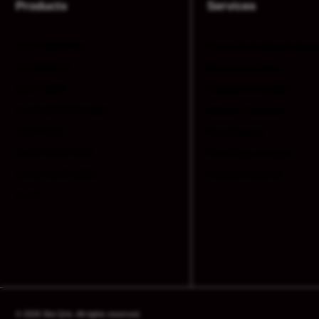
Products
Services
SLOT DEPO 5K
Promo & Cashback Haria
SITUS SLOT
Bocoran & Event
SLOT QRIS
Program & Undian
SLOT DEPOSIT 5000
Metode Transaksi
SLOT 5000
Fitur Maxwin
SLOT DEPO 5000
Fitur Mega Jackpot
SITUS SLOT QRIS
Program Referral
SLOT
© 2026 Slot Qris. All rights reserved.