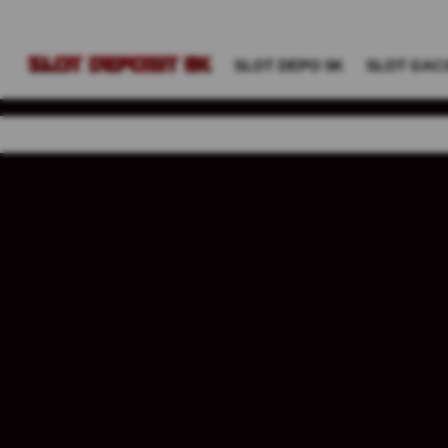
Skip
to
content
SLOT DEPO 5K
SLOT GAC