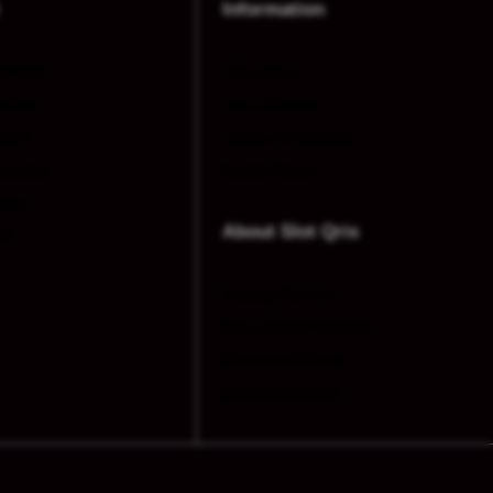
Information
O 5000
Fitur Akses
n Baru
Gacor Maxwin
word
Aturan & Kebijakan
ansaksi
Kontak Resmi
ikasi
About Slot Qris
IP
Tentang Slot Qris
Kenapa Pilih Slot Qris
Partner & Affiliate
Brand & Identitas