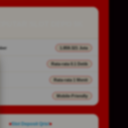
EPUTAR SLOT DEPO 5K
mber
1.859.321 Juta
Rata-rata 0.1 Detik
Rata-rata 1 Menit
Mobile-Friendly
Slot Deposit Qris!