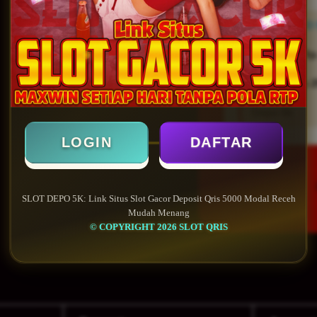
SLOT DEPO 
Min Depo Rp.
Min WD Rp 2
Depo 5k
LOGIN
DAFTAR
SLOT DEPO 5K: Link Situs Slot Gacor Deposit Qris 5000 Modal Receh
Mudah Menang
© COPYRIGHT 2026 SLOT QRIS