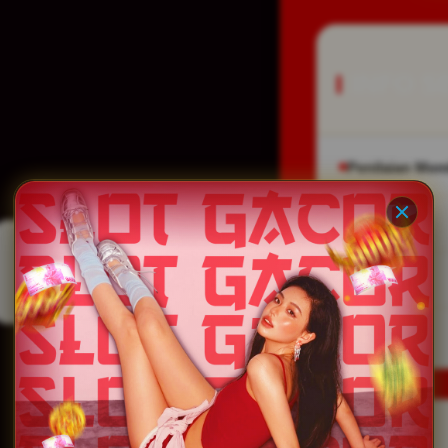
INFO S
Penilaian Me
Deposit
+4 lebih
Penarikan
banyak
Platform