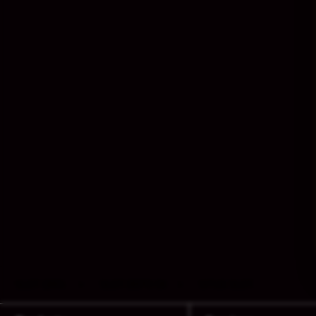
Layer Popup Close
SLOT QRIS
>
SLOT DEPO 5K
>
SITUS SLOT
Footer Navigation