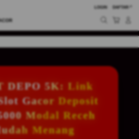
LOGIN
DAFTAR
Cari
Troli
Login/Sign-Up
GACOR
Cari
 DEPO 5K: Link
 Slot Gacor Deposit
 5000 Modal Receh
udah Menang