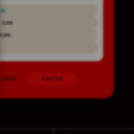
5K
 5.000
5.000
LOGIN
DAFTAR