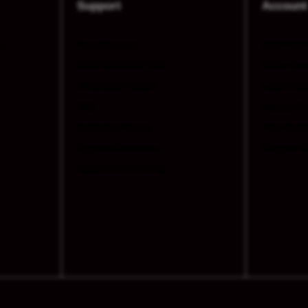
Support
Account
n
Pusat Bantuan
SLOT DEP
SLOT DEPOSIT 5000
Daftar Aku
WhatsApp Support
Lupa Pass
FAQ
Riwayat Tr
Kebijakan Privasi
Fitur Verif
Syarat & Ketentuan
Program V
Responsible Gaming