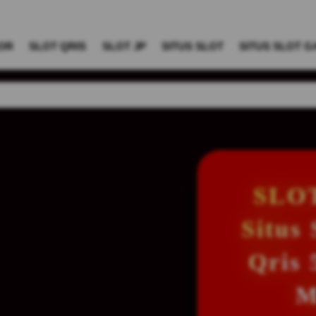
OR
SLOT QRIS
SLOT JP
SITUS SLOT
SITUS SLOT 
SLOT
Situs
Qris
M